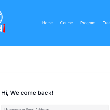
Home
Course
Program
Fre
Hi, Welcome back!