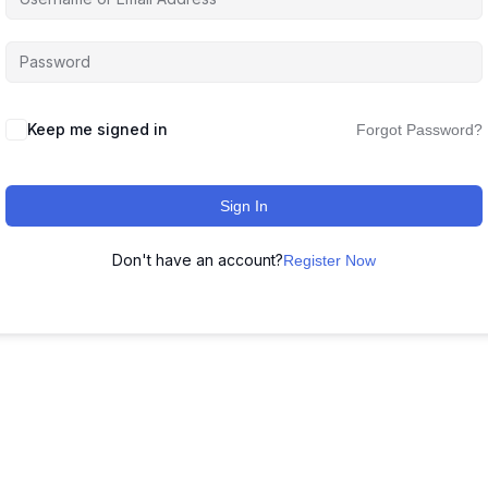
Keep me signed in
Forgot Password?
Sign In
Don't have an account?
Register Now