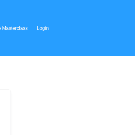
e Masterclass
Login