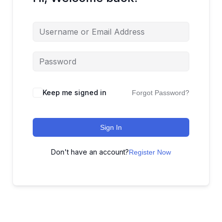
Keep me signed in
Forgot Password?
Sign In
Don't have an account?
Register Now