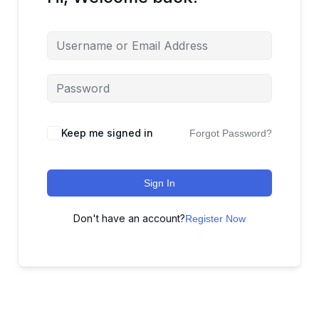
Keep me signed in
Forgot Password?
Sign In
Don't have an account?
Register Now