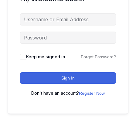
Keep me signed in
Forgot Password?
Sign In
Don't have an account?
Register Now