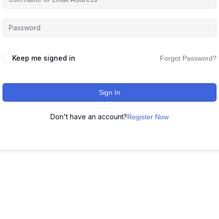
Keep me signed in
Forgot Password?
Sign In
Don't have an account?
Register Now