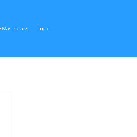
e Masterclass
Login