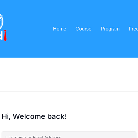
Home
Course
Program
Fre
Hi, Welcome back!