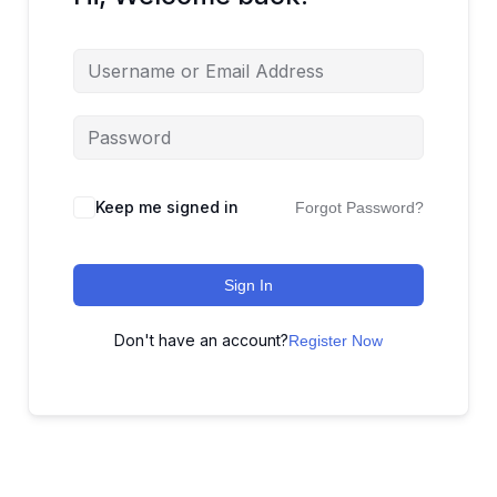
Keep me signed in
Forgot Password?
Sign In
Don't have an account?
Register Now