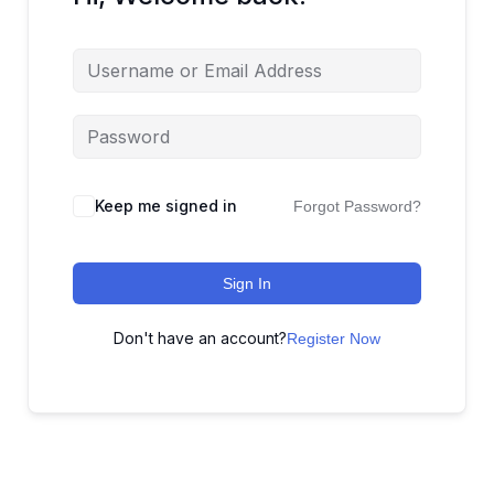
Keep me signed in
Forgot Password?
Sign In
Don't have an account?
Register Now