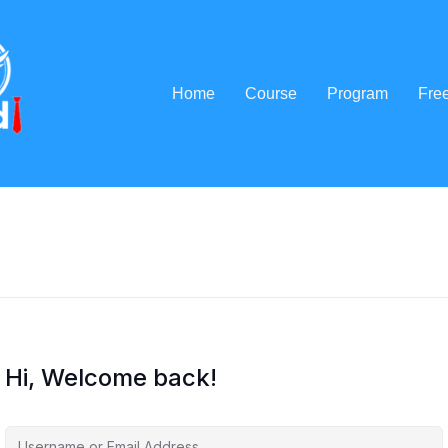
Home
Course
Program
Fre
Hi, Welcome back!