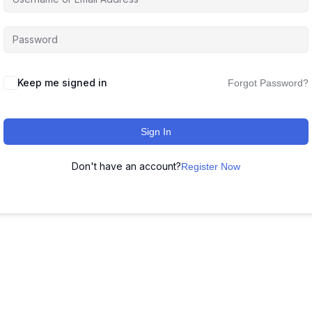
Keep me signed in
Forgot Password?
Sign In
Don't have an account?
Register Now