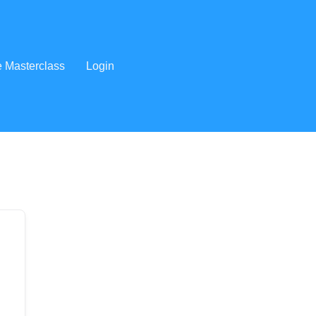
e Masterclass
Login