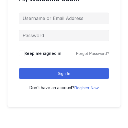
Keep me signed in
Forgot Password?
Sign In
Don't have an account?
Register Now