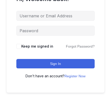
Keep me signed in
Forgot Password?
Sign In
Don't have an account?
Register Now