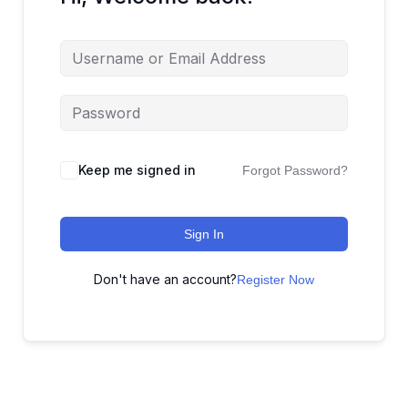
Keep me signed in
Forgot Password?
Sign In
Don't have an account?
Register Now