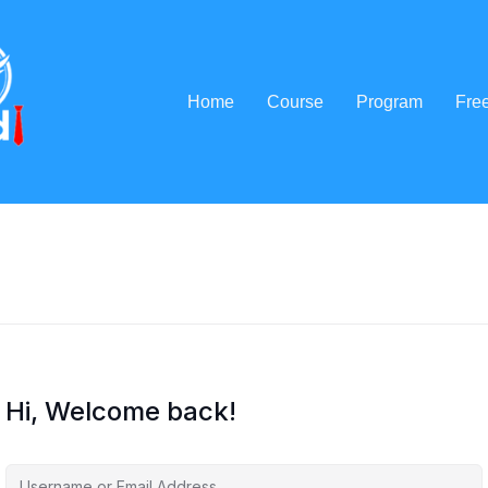
Home
Course
Program
Fre
Hi, Welcome back!