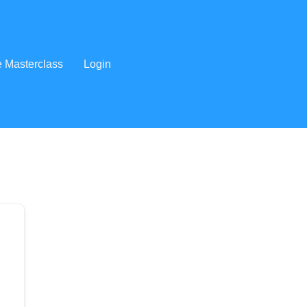
e Masterclass
Login