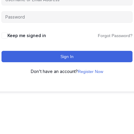
Keep me signed in
Forgot Password?
Sign In
Don't have an account?
Register Now