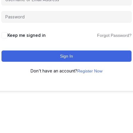
Keep me signed in
Forgot Password?
Sign In
Don't have an account?
Register Now