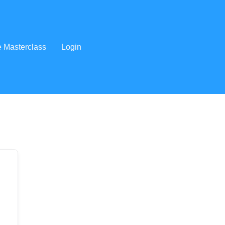
e Masterclass
Login