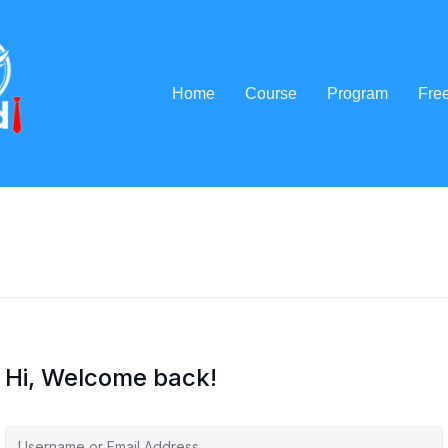
Home
Course
Program
Fre
Hi, Welcome back!