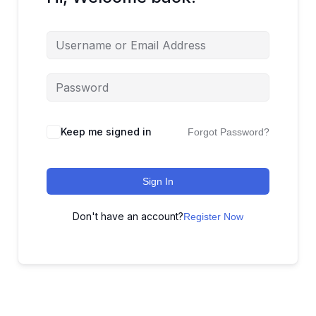
Keep me signed in
Forgot Password?
Sign In
Don't have an account?
Register Now