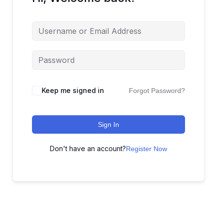
Keep me signed in
Forgot Password?
Sign In
Don't have an account?
Register Now