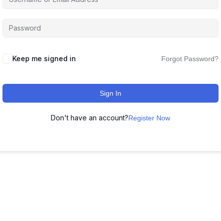
Keep me signed in
Forgot Password?
Sign In
Don't have an account?
Register Now