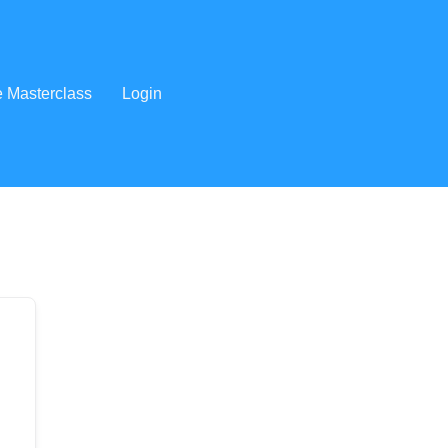
e Masterclass
Login