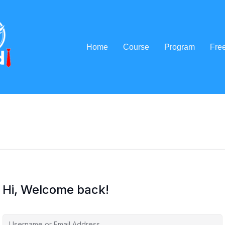
Home
Course
Program
Fre
Hi, Welcome back!