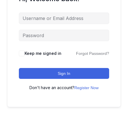
Keep me signed in
Forgot Password?
Sign In
Don't have an account?
Register Now